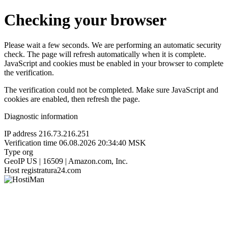
Checking your browser
Please wait a few seconds. We are performing an automatic security
check. The page will refresh automatically when it is complete.
JavaScript and cookies must be enabled in your browser to complete
the verification.
The verification could not be completed. Make sure JavaScript and
cookies are enabled, then refresh the page.
Diagnostic information
IP address
216.73.216.251
Verification time
06.08.2026 20:34:40 MSK
Type
org
GeoIP
US | 16509 | Amazon.com, Inc.
Host
registratura24.com