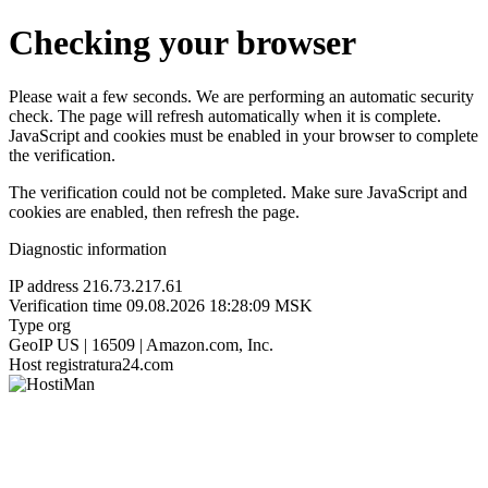
Checking your browser
Please wait a few seconds. We are performing an automatic security
check. The page will refresh automatically when it is complete.
JavaScript and cookies must be enabled in your browser to complete
the verification.
The verification could not be completed. Make sure JavaScript and
cookies are enabled, then refresh the page.
Diagnostic information
IP address
216.73.217.61
Verification time
09.08.2026 18:28:09 MSK
Type
org
GeoIP
US | 16509 | Amazon.com, Inc.
Host
registratura24.com