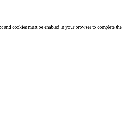
ipt and cookies must be enabled in your browser to complete the