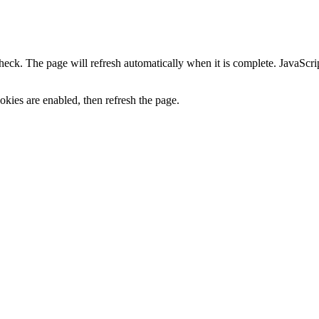
heck. The page will refresh automatically when it is complete. JavaScr
kies are enabled, then refresh the page.