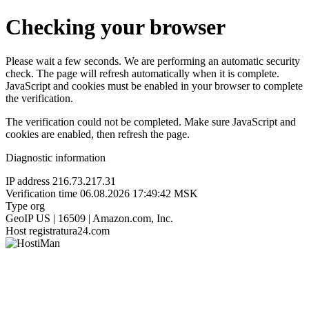
Checking your browser
Please wait a few seconds. We are performing an automatic security
check. The page will refresh automatically when it is complete.
JavaScript and cookies must be enabled in your browser to complete
the verification.
The verification could not be completed. Make sure JavaScript and
cookies are enabled, then refresh the page.
Diagnostic information
IP address
216.73.217.31
Verification time
06.08.2026 17:49:42 MSK
Type
org
GeoIP
US | 16509 | Amazon.com, Inc.
Host
registratura24.com