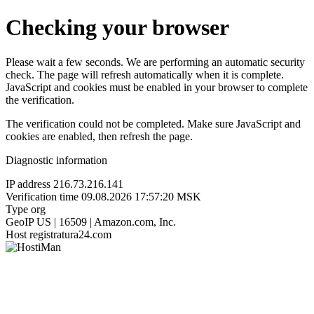
Checking your browser
Please wait a few seconds. We are performing an automatic security
check. The page will refresh automatically when it is complete.
JavaScript and cookies must be enabled in your browser to complete
the verification.
The verification could not be completed. Make sure JavaScript and
cookies are enabled, then refresh the page.
Diagnostic information
IP address
216.73.216.141
Verification time
09.08.2026 17:57:20 MSK
Type
org
GeoIP
US | 16509 | Amazon.com, Inc.
Host
registratura24.com