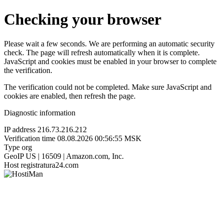
Checking your browser
Please wait a few seconds. We are performing an automatic security
check. The page will refresh automatically when it is complete.
JavaScript and cookies must be enabled in your browser to complete
the verification.
The verification could not be completed. Make sure JavaScript and
cookies are enabled, then refresh the page.
Diagnostic information
IP address
216.73.216.212
Verification time
08.08.2026 00:56:55 MSK
Type
org
GeoIP
US | 16509 | Amazon.com, Inc.
Host
registratura24.com