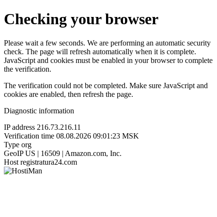
Checking your browser
Please wait a few seconds. We are performing an automatic security
check. The page will refresh automatically when it is complete.
JavaScript and cookies must be enabled in your browser to complete
the verification.
The verification could not be completed. Make sure JavaScript and
cookies are enabled, then refresh the page.
Diagnostic information
IP address
216.73.216.11
Verification time
08.08.2026 09:01:23 MSK
Type
org
GeoIP
US | 16509 | Amazon.com, Inc.
Host
registratura24.com