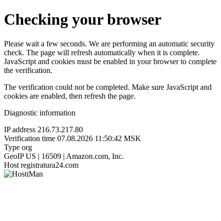
Checking your browser
Please wait a few seconds. We are performing an automatic security
check. The page will refresh automatically when it is complete.
JavaScript and cookies must be enabled in your browser to complete
the verification.
The verification could not be completed. Make sure JavaScript and
cookies are enabled, then refresh the page.
Diagnostic information
IP address
216.73.217.80
Verification time
07.08.2026 11:50:42 MSK
Type
org
GeoIP
US | 16509 | Amazon.com, Inc.
Host
registratura24.com