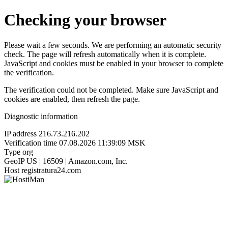
Checking your browser
Please wait a few seconds. We are performing an automatic security
check. The page will refresh automatically when it is complete.
JavaScript and cookies must be enabled in your browser to complete
the verification.
The verification could not be completed. Make sure JavaScript and
cookies are enabled, then refresh the page.
Diagnostic information
IP address
216.73.216.202
Verification time
07.08.2026 11:39:09 MSK
Type
org
GeoIP
US | 16509 | Amazon.com, Inc.
Host
registratura24.com