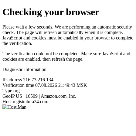
Checking your browser
Please wait a few seconds. We are performing an automatic security
check. The page will refresh automatically when it is complete.
JavaScript and cookies must be enabled in your browser to complete
the verification.
The verification could not be completed. Make sure JavaScript and
cookies are enabled, then refresh the page.
Diagnostic information
IP address
216.73.216.134
Verification time
07.08.2026 21:49:43 MSK
Type
org
GeoIP
US | 16509 | Amazon.com, Inc.
Host
registratura24.com