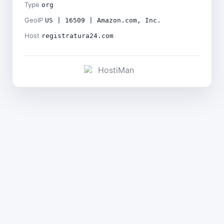
Type
org
GeoIP
US | 16509 | Amazon.com, Inc.
Host
registratura24.com