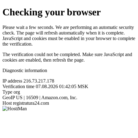
Checking your browser
Please wait a few seconds. We are performing an automatic security
check. The page will refresh automatically when it is complete.
JavaScript and cookies must be enabled in your browser to complete
the verification.
The verification could not be completed. Make sure JavaScript and
cookies are enabled, then refresh the page.
Diagnostic information
IP address
216.73.217.178
Verification time
07.08.2026 01:42:05 MSK
Type
org
GeoIP
US | 16509 | Amazon.com, Inc.
Host
registratura24.com