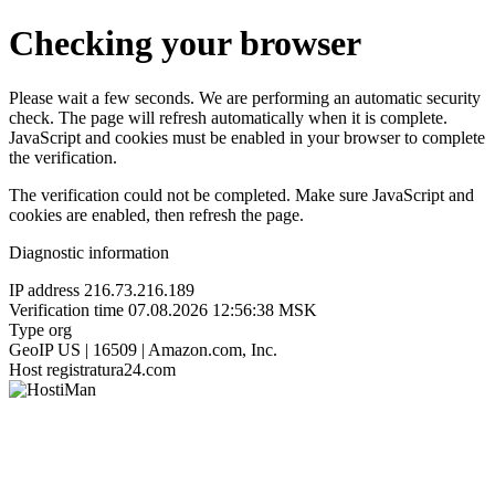
Checking your browser
Please wait a few seconds. We are performing an automatic security
check. The page will refresh automatically when it is complete.
JavaScript and cookies must be enabled in your browser to complete
the verification.
The verification could not be completed. Make sure JavaScript and
cookies are enabled, then refresh the page.
Diagnostic information
IP address
216.73.216.189
Verification time
07.08.2026 12:56:38 MSK
Type
org
GeoIP
US | 16509 | Amazon.com, Inc.
Host
registratura24.com