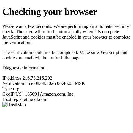
Checking your browser
Please wait a few seconds. We are performing an automatic security
check. The page will refresh automatically when it is complete.
JavaScript and cookies must be enabled in your browser to complete
the verification.
The verification could not be completed. Make sure JavaScript and
cookies are enabled, then refresh the page.
Diagnostic information
IP address
216.73.216.202
Verification time
08.08.2026 00:46:03 MSK
Type
org
GeoIP
US | 16509 | Amazon.com, Inc.
Host
registratura24.com