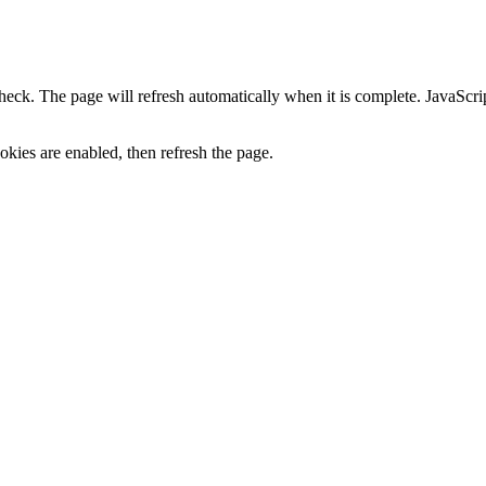
heck. The page will refresh automatically when it is complete. JavaScr
kies are enabled, then refresh the page.