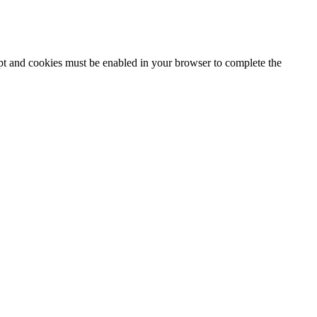
ipt and cookies must be enabled in your browser to complete the