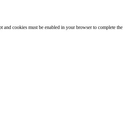
ipt and cookies must be enabled in your browser to complete the