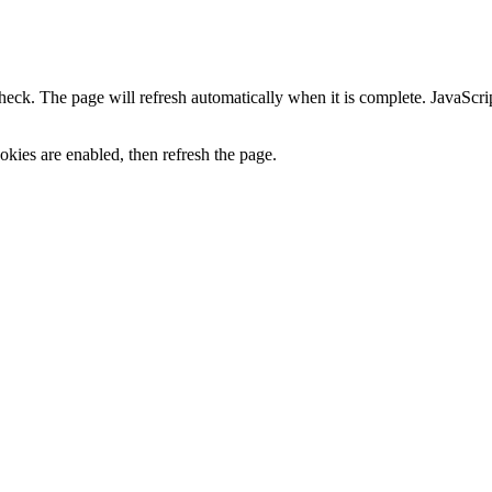
heck. The page will refresh automatically when it is complete. JavaScr
kies are enabled, then refresh the page.