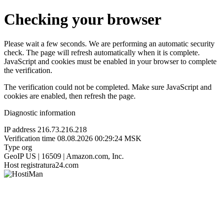
Checking your browser
Please wait a few seconds. We are performing an automatic security
check. The page will refresh automatically when it is complete.
JavaScript and cookies must be enabled in your browser to complete
the verification.
The verification could not be completed. Make sure JavaScript and
cookies are enabled, then refresh the page.
Diagnostic information
IP address
216.73.216.218
Verification time
08.08.2026 00:29:24 MSK
Type
org
GeoIP
US | 16509 | Amazon.com, Inc.
Host
registratura24.com