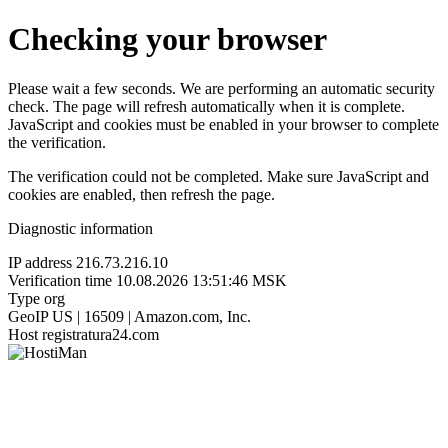
Checking your browser
Please wait a few seconds. We are performing an automatic security
check. The page will refresh automatically when it is complete.
JavaScript and cookies must be enabled in your browser to complete
the verification.
The verification could not be completed. Make sure JavaScript and
cookies are enabled, then refresh the page.
Diagnostic information
IP address
216.73.216.10
Verification time
10.08.2026 13:51:46 MSK
Type
org
GeoIP
US | 16509 | Amazon.com, Inc.
Host
registratura24.com