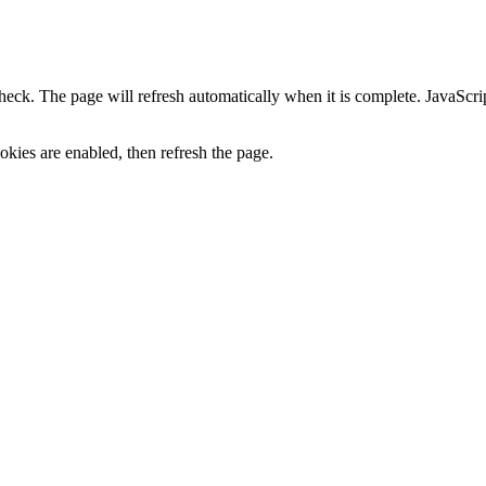
heck. The page will refresh automatically when it is complete. JavaScr
kies are enabled, then refresh the page.