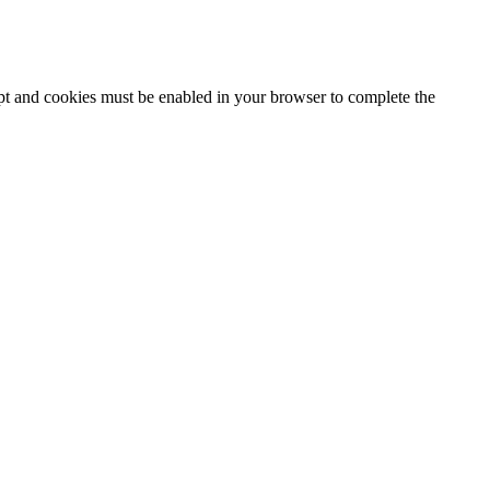
ipt and cookies must be enabled in your browser to complete the