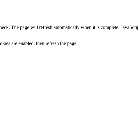
heck. The page will refresh automatically when it is complete. JavaScr
kies are enabled, then refresh the page.