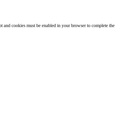
ipt and cookies must be enabled in your browser to complete the