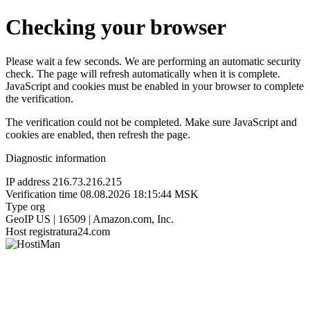
Checking your browser
Please wait a few seconds. We are performing an automatic security
check. The page will refresh automatically when it is complete.
JavaScript and cookies must be enabled in your browser to complete
the verification.
The verification could not be completed. Make sure JavaScript and
cookies are enabled, then refresh the page.
Diagnostic information
IP address
216.73.216.215
Verification time
08.08.2026 18:15:44 MSK
Type
org
GeoIP
US | 16509 | Amazon.com, Inc.
Host
registratura24.com