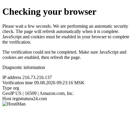
Checking your browser
Please wait a few seconds. We are performing an automatic security
check. The page will refresh automatically when it is complete.
JavaScript and cookies must be enabled in your browser to complete
the verification.
The verification could not be completed. Make sure JavaScript and
cookies are enabled, then refresh the page.
Diagnostic information
IP address
216.73.216.137
Verification time
09.08.2026 09:23:16 MSK
Type
org
GeoIP
US | 16509 | Amazon.com, Inc.
Host
registratura24.com