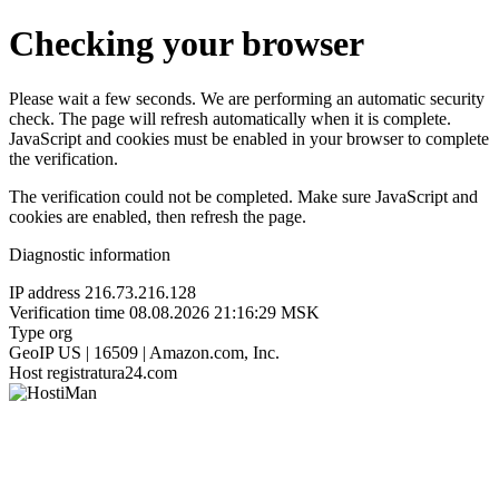
Checking your browser
Please wait a few seconds. We are performing an automatic security
check. The page will refresh automatically when it is complete.
JavaScript and cookies must be enabled in your browser to complete
the verification.
The verification could not be completed. Make sure JavaScript and
cookies are enabled, then refresh the page.
Diagnostic information
IP address
216.73.216.128
Verification time
08.08.2026 21:16:29 MSK
Type
org
GeoIP
US | 16509 | Amazon.com, Inc.
Host
registratura24.com