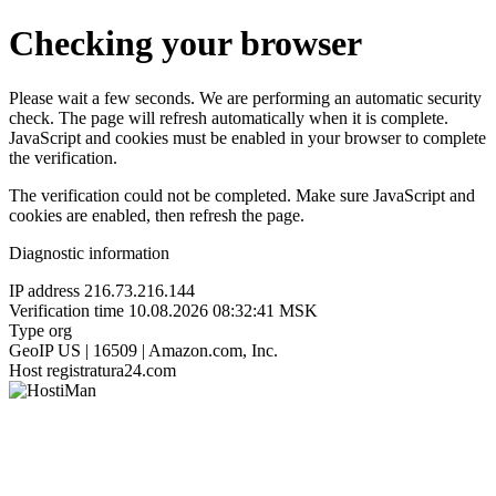
Checking your browser
Please wait a few seconds. We are performing an automatic security
check. The page will refresh automatically when it is complete.
JavaScript and cookies must be enabled in your browser to complete
the verification.
The verification could not be completed. Make sure JavaScript and
cookies are enabled, then refresh the page.
Diagnostic information
IP address
216.73.216.144
Verification time
10.08.2026 08:32:41 MSK
Type
org
GeoIP
US | 16509 | Amazon.com, Inc.
Host
registratura24.com