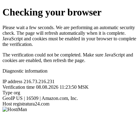
Checking your browser
Please wait a few seconds. We are performing an automatic security
check. The page will refresh automatically when it is complete.
JavaScript and cookies must be enabled in your browser to complete
the verification.
The verification could not be completed. Make sure JavaScript and
cookies are enabled, then refresh the page.
Diagnostic information
IP address
216.73.216.231
Verification time
08.08.2026 11:23:50 MSK
Type
org
GeoIP
US | 16509 | Amazon.com, Inc.
Host
registratura24.com