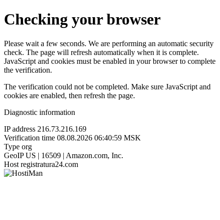
Checking your browser
Please wait a few seconds. We are performing an automatic security
check. The page will refresh automatically when it is complete.
JavaScript and cookies must be enabled in your browser to complete
the verification.
The verification could not be completed. Make sure JavaScript and
cookies are enabled, then refresh the page.
Diagnostic information
IP address
216.73.216.169
Verification time
08.08.2026 06:40:59 MSK
Type
org
GeoIP
US | 16509 | Amazon.com, Inc.
Host
registratura24.com