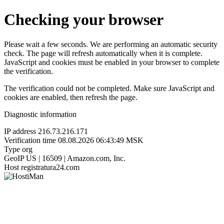
Checking your browser
Please wait a few seconds. We are performing an automatic security
check. The page will refresh automatically when it is complete.
JavaScript and cookies must be enabled in your browser to complete
the verification.
The verification could not be completed. Make sure JavaScript and
cookies are enabled, then refresh the page.
Diagnostic information
IP address
216.73.216.171
Verification time
08.08.2026 06:43:49 MSK
Type
org
GeoIP
US | 16509 | Amazon.com, Inc.
Host
registratura24.com