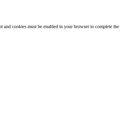
ipt and cookies must be enabled in your browser to complete the