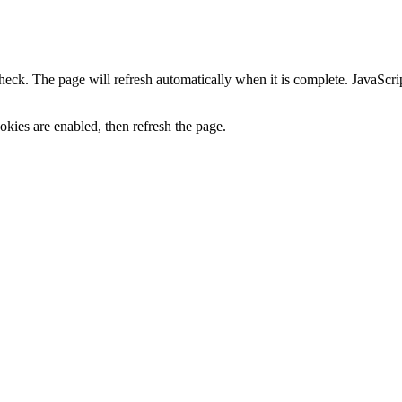
heck. The page will refresh automatically when it is complete. JavaScr
kies are enabled, then refresh the page.