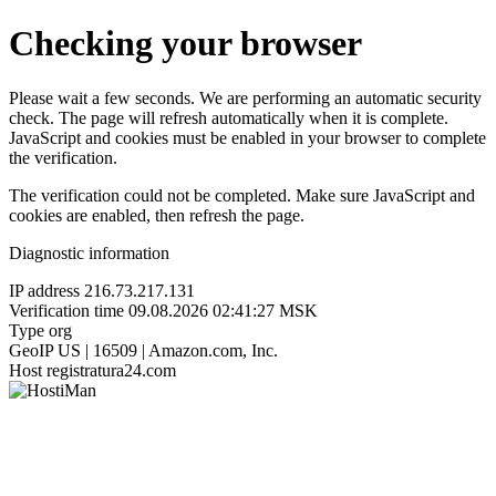
Checking your browser
Please wait a few seconds. We are performing an automatic security
check. The page will refresh automatically when it is complete.
JavaScript and cookies must be enabled in your browser to complete
the verification.
The verification could not be completed. Make sure JavaScript and
cookies are enabled, then refresh the page.
Diagnostic information
IP address
216.73.217.131
Verification time
09.08.2026 02:41:27 MSK
Type
org
GeoIP
US | 16509 | Amazon.com, Inc.
Host
registratura24.com