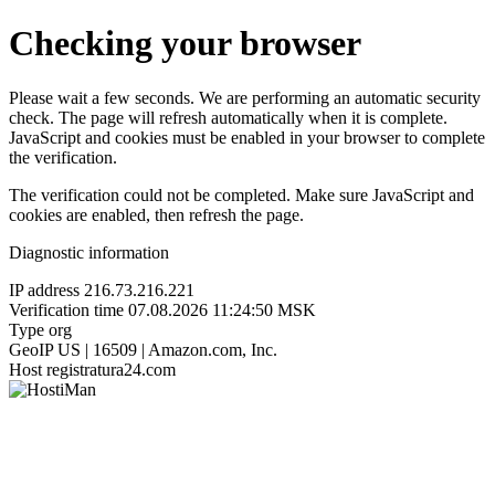
Checking your browser
Please wait a few seconds. We are performing an automatic security
check. The page will refresh automatically when it is complete.
JavaScript and cookies must be enabled in your browser to complete
the verification.
The verification could not be completed. Make sure JavaScript and
cookies are enabled, then refresh the page.
Diagnostic information
IP address
216.73.216.221
Verification time
07.08.2026 11:24:50 MSK
Type
org
GeoIP
US | 16509 | Amazon.com, Inc.
Host
registratura24.com