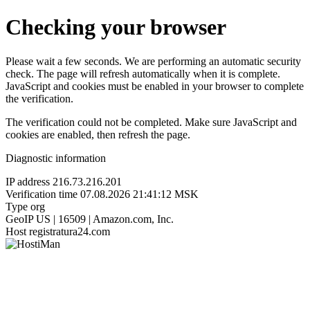
Checking your browser
Please wait a few seconds. We are performing an automatic security
check. The page will refresh automatically when it is complete.
JavaScript and cookies must be enabled in your browser to complete
the verification.
The verification could not be completed. Make sure JavaScript and
cookies are enabled, then refresh the page.
Diagnostic information
IP address
216.73.216.201
Verification time
07.08.2026 21:41:12 MSK
Type
org
GeoIP
US | 16509 | Amazon.com, Inc.
Host
registratura24.com