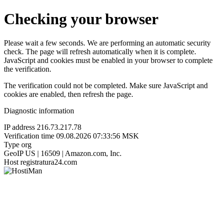
Checking your browser
Please wait a few seconds. We are performing an automatic security
check. The page will refresh automatically when it is complete.
JavaScript and cookies must be enabled in your browser to complete
the verification.
The verification could not be completed. Make sure JavaScript and
cookies are enabled, then refresh the page.
Diagnostic information
IP address
216.73.217.78
Verification time
09.08.2026 07:33:56 MSK
Type
org
GeoIP
US | 16509 | Amazon.com, Inc.
Host
registratura24.com