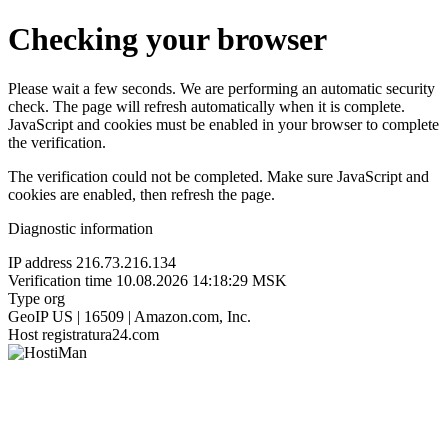
Checking your browser
Please wait a few seconds. We are performing an automatic security
check. The page will refresh automatically when it is complete.
JavaScript and cookies must be enabled in your browser to complete
the verification.
The verification could not be completed. Make sure JavaScript and
cookies are enabled, then refresh the page.
Diagnostic information
IP address
216.73.216.134
Verification time
10.08.2026 14:18:29 MSK
Type
org
GeoIP
US | 16509 | Amazon.com, Inc.
Host
registratura24.com