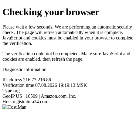
Checking your browser
Please wait a few seconds. We are performing an automatic security
check. The page will refresh automatically when it is complete.
JavaScript and cookies must be enabled in your browser to complete
the verification.
The verification could not be completed. Make sure JavaScript and
cookies are enabled, then refresh the page.
Diagnostic information
IP address
216.73.216.86
Verification time
07.08.2026 19:19:13 MSK
Type
org
GeoIP
US | 16509 | Amazon.com, Inc.
Host
registratura24.com