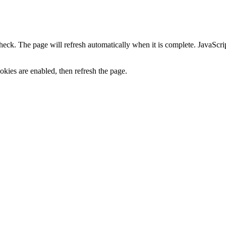
heck. The page will refresh automatically when it is complete. JavaScr
kies are enabled, then refresh the page.