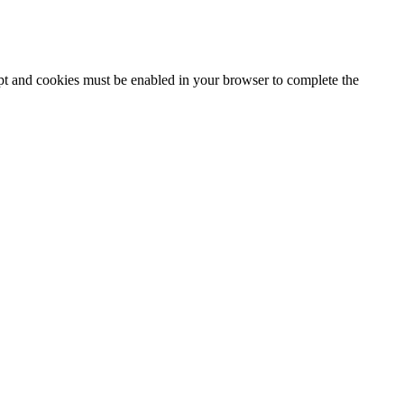
ipt and cookies must be enabled in your browser to complete the