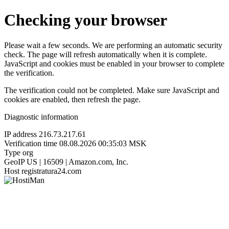
Checking your browser
Please wait a few seconds. We are performing an automatic security
check. The page will refresh automatically when it is complete.
JavaScript and cookies must be enabled in your browser to complete
the verification.
The verification could not be completed. Make sure JavaScript and
cookies are enabled, then refresh the page.
Diagnostic information
IP address
216.73.217.61
Verification time
08.08.2026 00:35:03 MSK
Type
org
GeoIP
US | 16509 | Amazon.com, Inc.
Host
registratura24.com