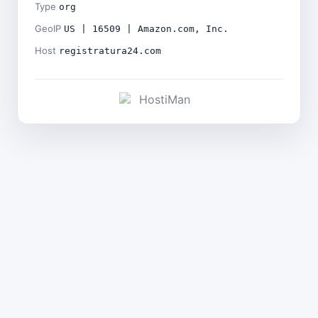
Type
org
GeoIP
US | 16509 | Amazon.com, Inc.
Host
registratura24.com