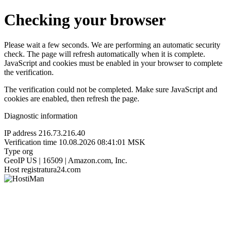
Checking your browser
Please wait a few seconds. We are performing an automatic security
check. The page will refresh automatically when it is complete.
JavaScript and cookies must be enabled in your browser to complete
the verification.
The verification could not be completed. Make sure JavaScript and
cookies are enabled, then refresh the page.
Diagnostic information
IP address
216.73.216.40
Verification time
10.08.2026 08:41:01 MSK
Type
org
GeoIP
US | 16509 | Amazon.com, Inc.
Host
registratura24.com