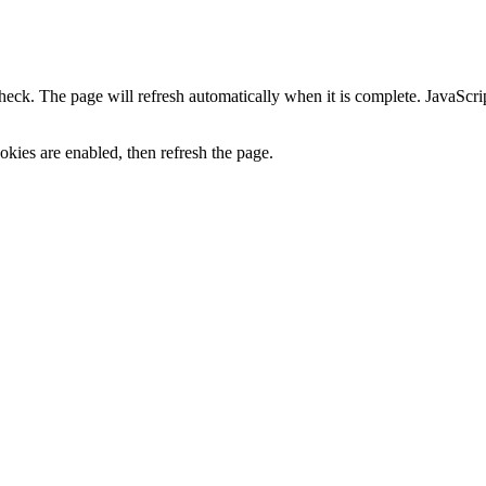
heck. The page will refresh automatically when it is complete. JavaScr
kies are enabled, then refresh the page.