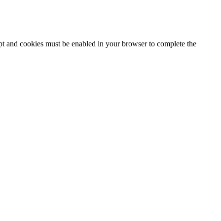
ipt and cookies must be enabled in your browser to complete the