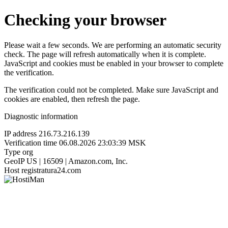
Checking your browser
Please wait a few seconds. We are performing an automatic security
check. The page will refresh automatically when it is complete.
JavaScript and cookies must be enabled in your browser to complete
the verification.
The verification could not be completed. Make sure JavaScript and
cookies are enabled, then refresh the page.
Diagnostic information
IP address
216.73.216.139
Verification time
06.08.2026 23:03:39 MSK
Type
org
GeoIP
US | 16509 | Amazon.com, Inc.
Host
registratura24.com