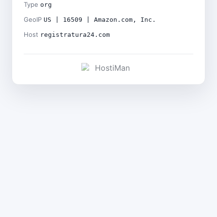
Type
org
GeoIP
US | 16509 | Amazon.com, Inc.
Host
registratura24.com