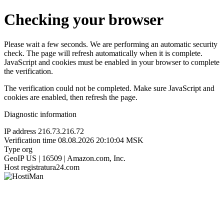
Checking your browser
Please wait a few seconds. We are performing an automatic security
check. The page will refresh automatically when it is complete.
JavaScript and cookies must be enabled in your browser to complete
the verification.
The verification could not be completed. Make sure JavaScript and
cookies are enabled, then refresh the page.
Diagnostic information
IP address
216.73.216.72
Verification time
08.08.2026 20:10:04 MSK
Type
org
GeoIP
US | 16509 | Amazon.com, Inc.
Host
registratura24.com