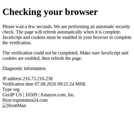
Checking your browser
Please wait a few seconds. We are performing an automatic security
check. The page will refresh automatically when it is complete.
JavaScript and cookies must be enabled in your browser to complete
the verification.
The verification could not be completed. Make sure JavaScript and
cookies are enabled, then refresh the page.
Diagnostic information
IP address
216.73.216.238
Verification time
07.08.2026 09:21:24 MSK
Type
org
GeoIP
US | 16509 | Amazon.com, Inc.
Host
registratura24.com