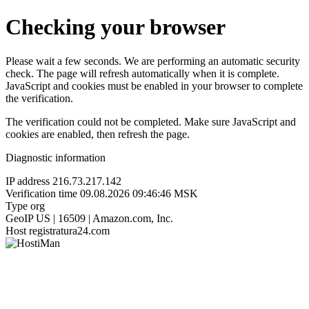
Checking your browser
Please wait a few seconds. We are performing an automatic security
check. The page will refresh automatically when it is complete.
JavaScript and cookies must be enabled in your browser to complete
the verification.
The verification could not be completed. Make sure JavaScript and
cookies are enabled, then refresh the page.
Diagnostic information
IP address
216.73.217.142
Verification time
09.08.2026 09:46:46 MSK
Type
org
GeoIP
US | 16509 | Amazon.com, Inc.
Host
registratura24.com