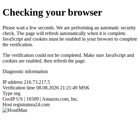
Checking your browser
Please wait a few seconds. We are performing an automatic security
check. The page will refresh automatically when it is complete.
JavaScript and cookies must be enabled in your browser to complete
the verification.
The verification could not be completed. Make sure JavaScript and
cookies are enabled, then refresh the page.
Diagnostic information
IP address
216.73.217.5
Verification time
08.08.2026 21:21:49 MSK
Type
org
GeoIP
US | 16509 | Amazon.com, Inc.
Host
registratura24.com