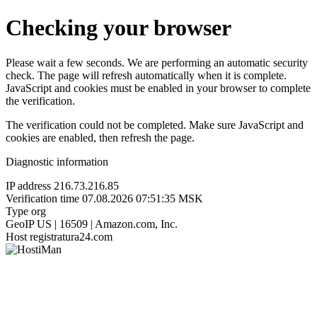
Checking your browser
Please wait a few seconds. We are performing an automatic security
check. The page will refresh automatically when it is complete.
JavaScript and cookies must be enabled in your browser to complete
the verification.
The verification could not be completed. Make sure JavaScript and
cookies are enabled, then refresh the page.
Diagnostic information
IP address
216.73.216.85
Verification time
07.08.2026 07:51:35 MSK
Type
org
GeoIP
US | 16509 | Amazon.com, Inc.
Host
registratura24.com