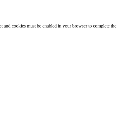
ipt and cookies must be enabled in your browser to complete the