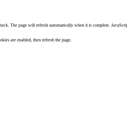
heck. The page will refresh automatically when it is complete. JavaScr
kies are enabled, then refresh the page.