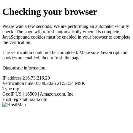
Checking your browser
Please wait a few seconds. We are performing an automatic security
check. The page will refresh automatically when it is complete.
JavaScript and cookies must be enabled in your browser to complete
the verification.
The verification could not be completed. Make sure JavaScript and
cookies are enabled, then refresh the page.
Diagnostic information
IP address
216.73.216.20
Verification time
07.08.2026 21:53:54 MSK
Type
org
GeoIP
US | 16509 | Amazon.com, Inc.
Host
registratura24.com