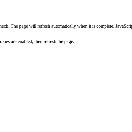
heck. The page will refresh automatically when it is complete. JavaScr
kies are enabled, then refresh the page.