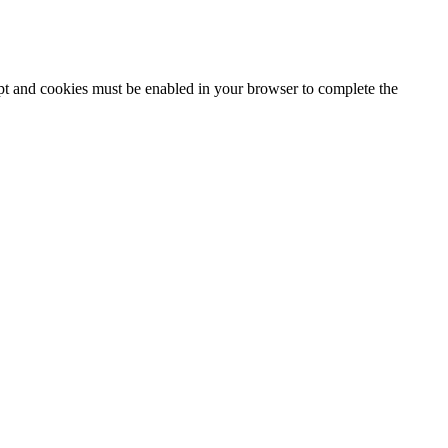
ipt and cookies must be enabled in your browser to complete the