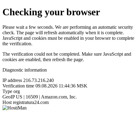
Checking your browser
Please wait a few seconds. We are performing an automatic security
check. The page will refresh automatically when it is complete.
JavaScript and cookies must be enabled in your browser to complete
the verification.
The verification could not be completed. Make sure JavaScript and
cookies are enabled, then refresh the page.
Diagnostic information
IP address
216.73.216.240
Verification time
09.08.2026 11:44:36 MSK
Type
org
GeoIP
US | 16509 | Amazon.com, Inc.
Host
registratura24.com